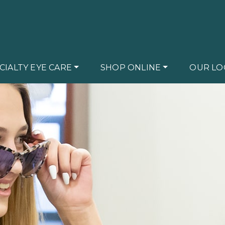
CIALTY EYE CARE
SHOP ONLINE
OUR LO