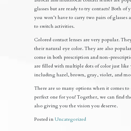
Bifocal and multifocal contact lenses are pop
glasses but are ready to try contacts! Both of
you won’t have to carry two pairs of glasses
to switch activities.
Colored contact lenses are very popular. Th
their natural eye color. They are also popul
come in both prescription and non-prescripti
are filled with multiple dots of color just li
including hazel, brown, gray, violet, and mo
There are so many options when it comes to 
perfect one for you! Together, we can find th
also giving you the vision you deserve.
Posted in
Uncategorized