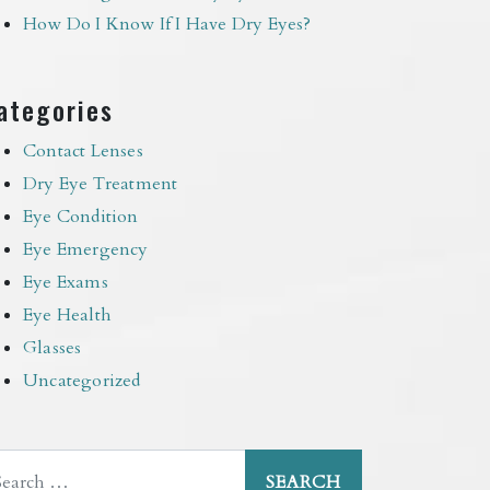
How Do I Know If I Have Dry Eyes?
ategories
Contact Lenses
Dry Eye Treatment
Eye Condition
Eye Emergency
Eye Exams
Eye Health
Glasses
Uncategorized
arch