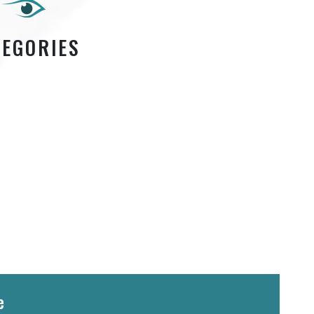
TEGORIES
e