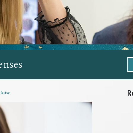
enses
R
Boise