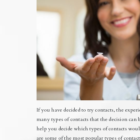
If you have decided to try contacts, the expe
many types of contacts that the decision can
help you decide which types of contacts would
are some of the most popular types of contact 