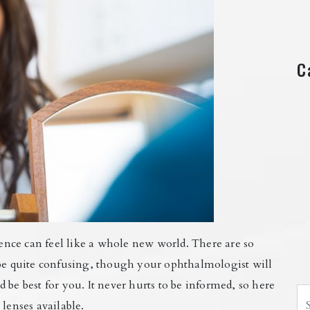
C
rience can feel like a whole new world. There are so
 be quite confusing, though your ophthalmologist will
 be best for you. It never hurts to be informed, so here
Se
lenses available.