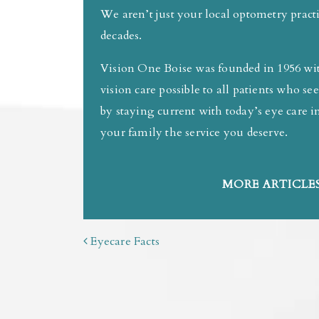
We aren’t just your local optometry prac
decades.
Vision One Boise was founded in 1956 with
vision care possible to all patients who s
by staying current with today’s eye care
your family the service you deserve.
MORE ARTICLES
POST NAVIGATION
Eyecare Facts