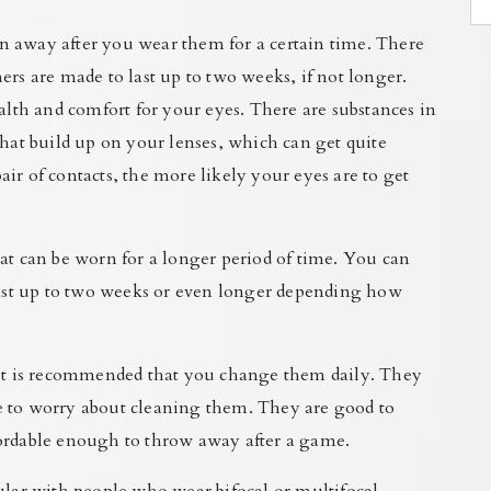
n away after you wear them for a certain time. There
ers are made to last up to two weeks, if not longer.
ealth and comfort for your eyes. There are substances in
that build up on your lenses, which can get quite
ir of contacts, the more likely your eyes are to get
at can be worn for a longer period of time. You can
st up to two weeks or even longer depending how
d it is recommended that you change them daily. They
e to worry about cleaning them. They are good to
fordable enough to throw away after a game.