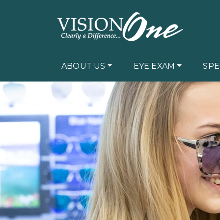
ABOUT US
EYE EXAM
SPE