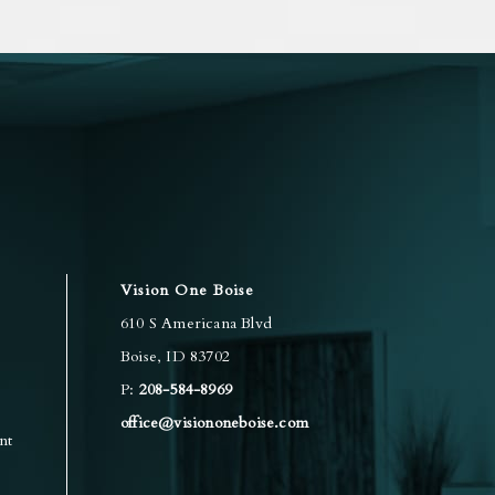
Vision One Boise
610 S Americana Blvd
Boise
,
ID
83702
P:
208-584-8969
office@visiononeboise.com
nt