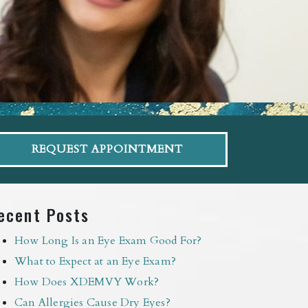
REQUEST APPOINTMENT
ecent Posts
How Long Is an Eye Exam Good For?
What to Expect at an Eye Exam?
How Does XDEMVY Work?
Can Allergies Cause Dry Eyes?