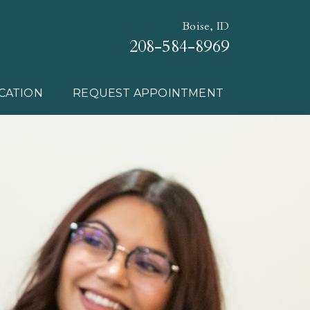
Boise, ID
208-584-8969
CATION
REQUEST APPOINTMENT