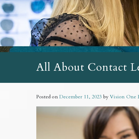
All About Contact L
Posted on
December 11, 2023
by
Vision One 