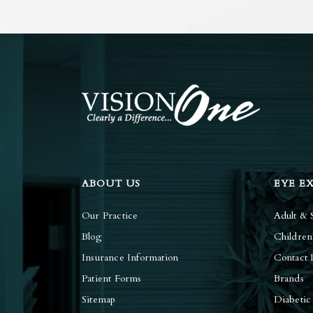
ABOUT US
EYE E
Our Practice
Adult & 
Blog
Children
Insurance Information
Contact 
Patient Forms
Brands
Sitemap
Diabetic