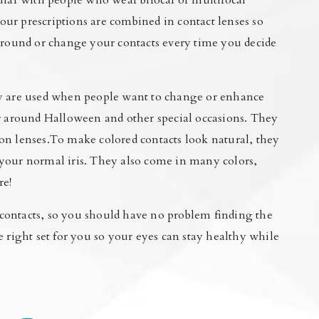
ular with people who wear bifocal or multifocal
 your prescriptions are combined in contact lenses so
 around or change your contacts every time you decide
ey are used when people want to change or enhance
ar around Halloween and other special occasions. They
on lenses.To make colored contacts look natural, they
ke your normal iris. They also come in many colors,
re!
contacts, so you should have no problem finding the
e right set for you so your eyes can stay healthy while