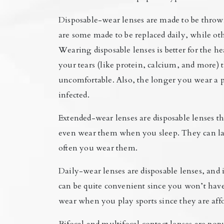
Disposable-wear lenses are made to be throw
are some made to be replaced daily, while oth
Wearing disposable lenses is better for the h
your tears (like protein, calcium, and more) 
uncomfortable. Also, the longer you wear a pa
infected.
Extended-wear lenses are disposable lenses th
even wear them when you sleep. They can la
often you wear them.
Daily-wear lenses are disposable lenses, an
can be quite convenient since you won’t hav
wear when you play sports since they are af