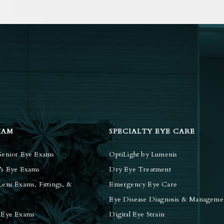
XAM
SPECIALTY EYE CARE
Senior Eye Exams
OptiLight by Lumenis
’s Eye Exams
Dry Eye Treatment
Lens Exams, Fittings, &
Emergency Eye Care
Eye Disease Diagnosis & Manageme
 Eye Exams
Digital Eye Strain