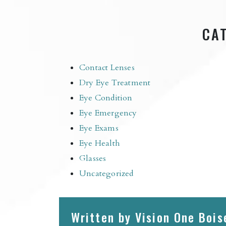
CA
Contact Lenses
Dry Eye Treatment
Eye Condition
Eye Emergency
Eye Exams
Eye Health
Glasses
Uncategorized
Written by Vision One Bois