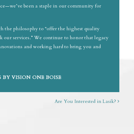
tice—we’ve been a staple in our community for
 the philosophy to “offer the highest quality
eek our services.” We continue to honor that legacy
 innovations and working hard to bring you and
 BY VISION ONE BOISE
Are You Interested in Lasik?