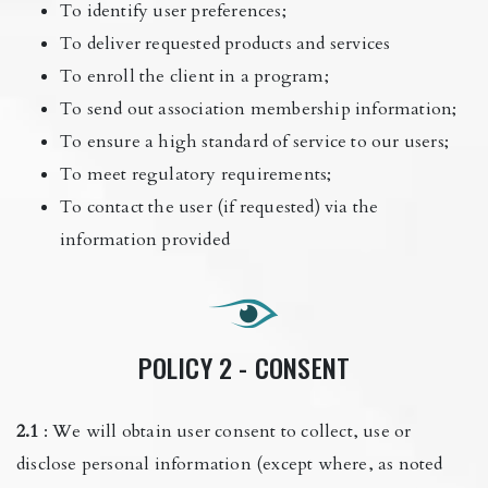
To identify user preferences;
To deliver requested products and services
To enroll the client in a program;
To send out association membership information;
To ensure a high standard of service to our users;
To meet regulatory requirements;
To contact the user (if requested) via the
information provided
POLICY 2 - CONSENT
2.1
: We will obtain user consent to collect, use or
disclose personal information (except where, as noted