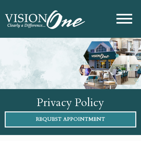
Privacy Policy
REQUEST APPOINTMENT