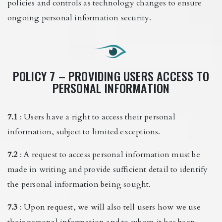
policies and controls as technology changes to ensure
ongoing personal information security.
POLICY 7 – PROVIDING USERS ACCESS TO
PERSONAL INFORMATION
7.1
: Users have a right to access their personal
information, subject to limited exceptions.
7.2
: A request to access personal information must be
made in writing and provide sufficient detail to identify
the personal information being sought.
7.3
: Upon request, we will also tell users how we use
their personal information and to whom it has been