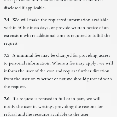
disclosed if applicable.
7.4
: We will make the requested information available
within 30 business days, or provide written notice of an
extension where additional time is required to fulfill the
request.
7.5
: A minimal fee may be charged for providing access
to personal information. Where a fee may apply, we will
inform the user of the cost and request further direction
from the user on whether or not we should proceed with
the request.
7.6
: If a request is refused in full or in part, we will
notify the user in writing, providing the reasons for
refusal and the recourse available to the user.