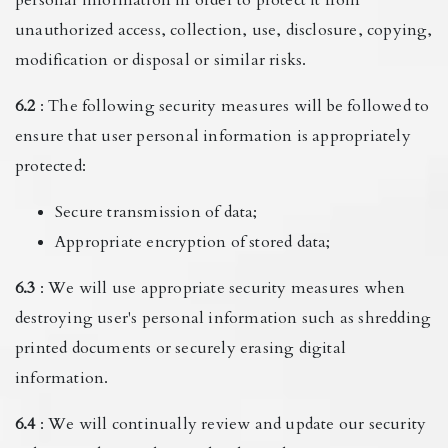
unauthorized access, collection, use, disclosure, copying,
modification or disposal or similar risks.
6.2
: The following security measures will be followed to
ensure that user personal information is appropriately
protected:
Secure transmission of data;
Appropriate encryption of stored data;
6.3
: We will use appropriate security measures when
destroying user's personal information such as shredding
printed documents or securely erasing digital
information.
6.4
: We will continually review and update our security