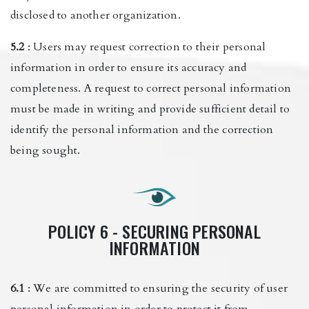
disclosed to another organization.
5.2
: Users may request correction to their personal
information in order to ensure its accuracy and
completeness. A request to correct personal information
must be made in writing and provide sufficient detail to
identify the personal information and the correction
being sought.
POLICY 6 - SECURING PERSONAL
INFORMATION
6.1
: We are committed to ensuring the security of user
personal information in order to protect it from