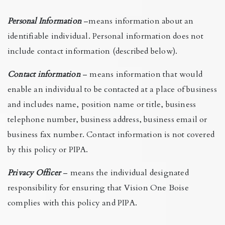
Personal Information
–means information about an
identifiable individual. Personal information does not
include contact information (described below).
Contact information
– means information that would
enable an individual to be contacted at a place of business
and includes name, position name or title, business
telephone number, business address, business email or
business fax number. Contact information is not covered
by this policy or PIPA.
Privacy Officer
– means the individual designated
responsibility for ensuring that Vision One Boise
complies with this policy and PIPA.