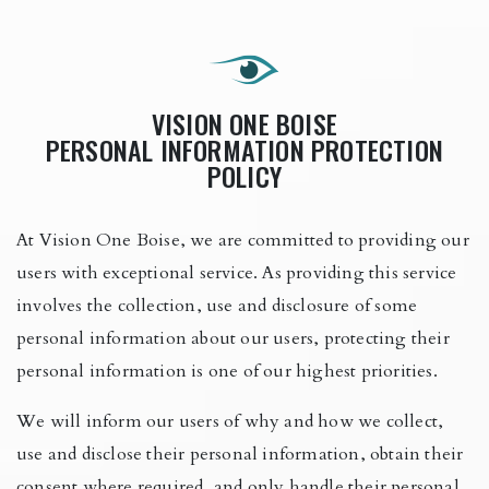
VISION ONE BOISE
PERSONAL INFORMATION PROTECTION
POLICY
At Vision One Boise, we are committed to providing our
users with exceptional service. As providing this service
involves the collection, use and disclosure of some
personal information about our users, protecting their
personal information is one of our highest priorities.
We will inform our users of why and how we collect,
use and disclose their personal information, obtain their
consent where required, and only handle their personal