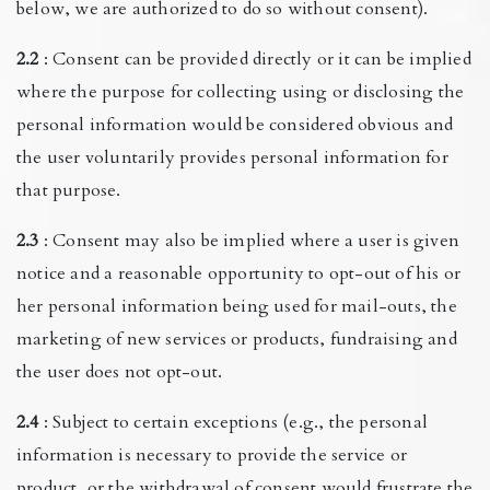
below, we are authorized to do so without consent).
2.2
: Consent can be provided directly or it can be implied
where the purpose for collecting using or disclosing the
personal information would be considered obvious and
the user voluntarily provides personal information for
that purpose.
2.3
: Consent may also be implied where a user is given
notice and a reasonable opportunity to opt-out of his or
her personal information being used for mail-outs, the
marketing of new services or products, fundraising and
the user does not opt-out.
2.4
: Subject to certain exceptions (e.g., the personal
information is necessary to provide the service or
product, or the withdrawal of consent would frustrate the