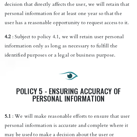
decision that directly affects the user, we will retain that
personal information for at least one year so that the
user has a reasonable opportunity to request access to it.
4.2
: Subject to policy 4.1, we will retain user personal
information only as long as necessary to fulfill the
identified purposes or a legal or business purpose.
POLICY 5 - ENSURING ACCURACY OF
PERSONAL INFORMATION
5.1
: We will make reasonable efforts to ensure that user
personal information is accurate and complete where it
may be used to make a decision about the user or