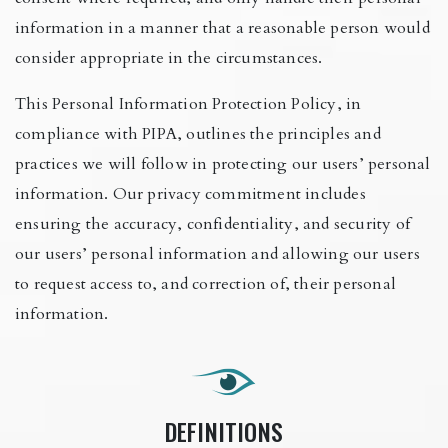
information in a manner that a reasonable person would
consider appropriate in the circumstances.
This Personal Information Protection Policy, in
compliance with PIPA, outlines the principles and
practices we will follow in protecting our users’ personal
information. Our privacy commitment includes
ensuring the accuracy, confidentiality, and security of
our users’ personal information and allowing our users
to request access to, and correction of, their personal
information.
DEFINITIONS