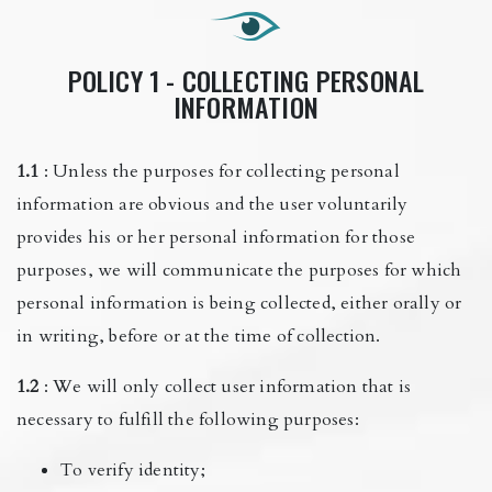
POLICY 1 - COLLECTING PERSONAL
INFORMATION
1.1
: Unless the purposes for collecting personal
information are obvious and the user voluntarily
provides his or her personal information for those
purposes, we will communicate the purposes for which
personal information is being collected, either orally or
in writing, before or at the time of collection.
1.2
: We will only collect user information that is
necessary to fulfill the following purposes:
To verify identity;