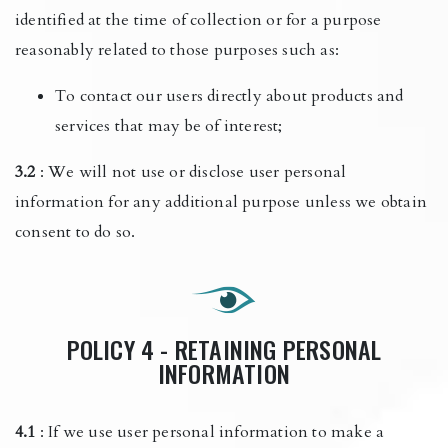
identified at the time of collection or for a purpose
reasonably related to those purposes such as:
To contact our users directly about products and
services that may be of interest;
3.2
: We will not use or disclose user personal
information for any additional purpose unless we obtain
consent to do so.
POLICY 4 - RETAINING PERSONAL
INFORMATION
4.1
: If we use user personal information to make a