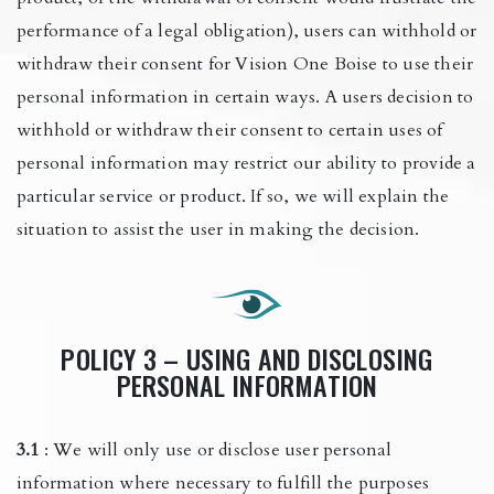
performance of a legal obligation), users can withhold or
withdraw their consent for Vision One Boise to use their
personal information in certain ways. A users decision to
withhold or withdraw their consent to certain uses of
personal information may restrict our ability to provide a
particular service or product. If so, we will explain the
situation to assist the user in making the decision.
POLICY 3 – USING AND DISCLOSING
PERSONAL INFORMATION
3.1
: We will only use or disclose user personal
information where necessary to fulfill the purposes